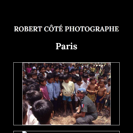
Paris